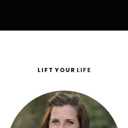
L I F T Y O U R
L I F E