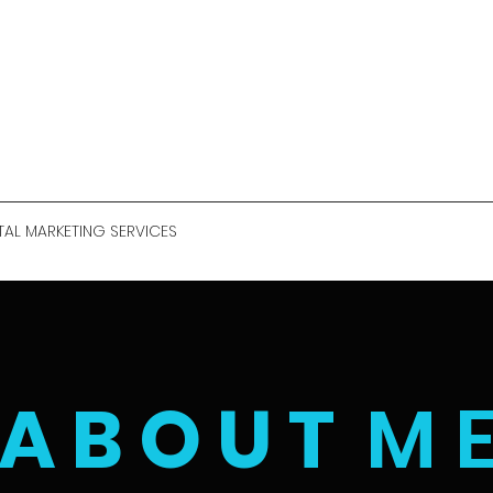
TAL MARKETING SERVICES
A B O U T
M 