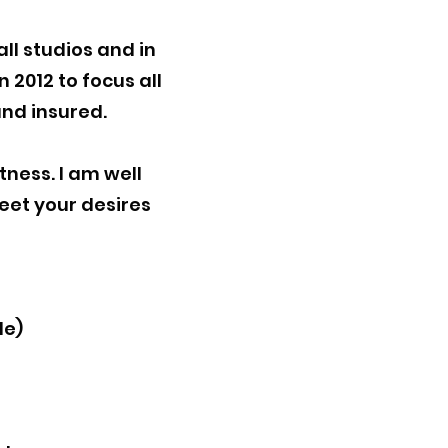
ll studios and in
n 2012 to focus all
and insured.
itness. I am well
meet your desires
de)