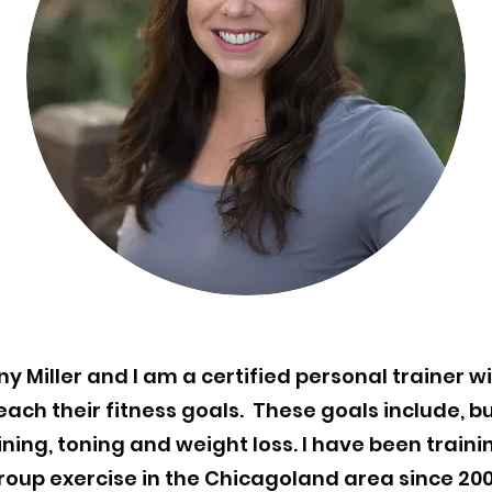
y Miller and I am a certified personal trainer wi
each their fitness goals. These goals include, bu
aining, toning and weight loss. I have been train
roup exercise in the Chicagoland area since 200