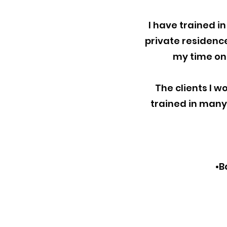
I have trained i
private residences
my time on 
The clients I wo
trained in many 
•B