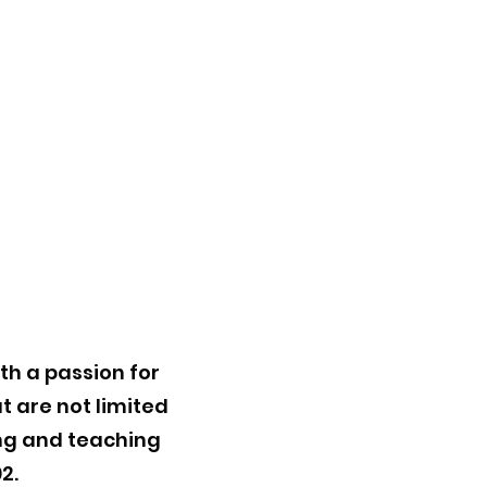
th a passion for
t are not limited
ing and teaching
2.