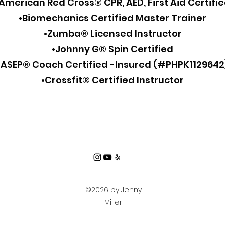
American Red Cross® CPR, AED, First Aid Certifi
•Biomechanics Certified Master Trainer
•Zumba® Licensed Instructor
•Johnny G® Spin Certified
•ASEP® Coach Certified -Insured (#PHPK1129642
•Crossfit® Certified Instructor
©2026 by Jenny
Miller