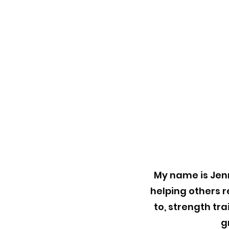
My name is Jenn
helping others r
to, strength tr
g