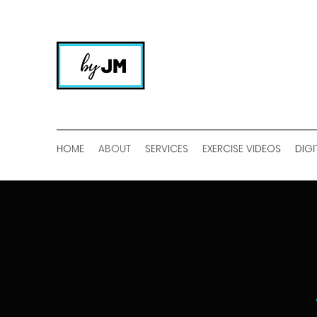
HOME
ABOUT
SERVICES
EXERCISE VIDEOS
DIGI