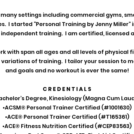
n many settings including commercial gyms, sma
. I started “Personal Training by Jenny Miller” i
independent training. I am certified, licensed 
rk with span all ages and all levels of physical f
variations of training. I tailor your session to 
and goals and no workout is ever the same!
C R E D E N T I A L S
achelor’s Degree, Kinesiology (Magna Cum Lau
•ACSM® Personal Trainer Certified (#1001630)
•ACE® Personal Trainer Certified (#T165361)
•ACE® Fitness Nutrition Certified (#CEP83563)